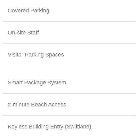
Covered Parking
On-site Staff
Visitor Parking Spaces
Smart Package System
2-minute Beach Access
Keyless Building Entry (Swiftlane)