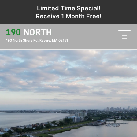
Skip
Limited Time Special!
to
Receive 1 Month Free!
content
Main
Men
190 North Shore Rd, Revere, MA 02151