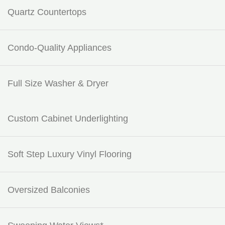
Quartz Countertops
Condo-Quality Appliances
Full Size Washer & Dryer
Custom Cabinet Underlighting
Soft Step Luxury Vinyl Flooring
Oversized Balconies