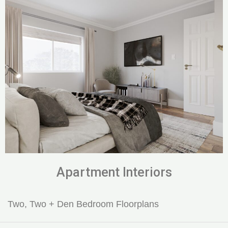
Apartment Interiors
Two, Two + Den Bedroom Floorplans