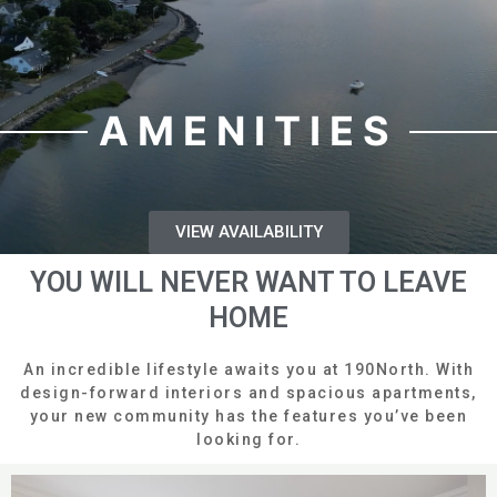
AMENITIES
VIEW AVAILABILITY
YOU WILL NEVER WANT TO LEAVE
HOME
An incredible lifestyle awaits you at 190North. With
design-forward interiors and spacious apartments,
your new community has the features you’ve been
looking for.