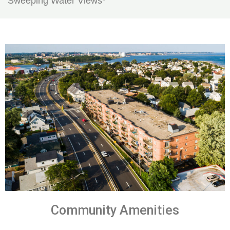
Sweeping Water Views*
Community Amenities