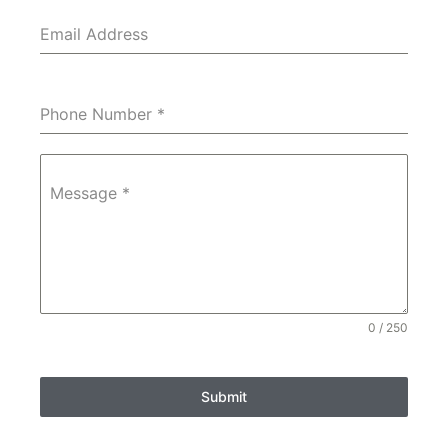
Email Address
Phone Number
*
Message
*
0 / 250
Submit