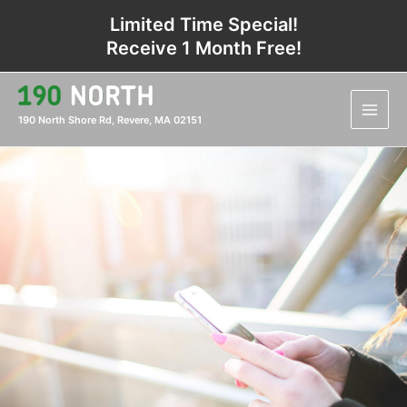
Skip
Limited Time Special!
to
Receive 1 Month Free!
content
Main
Men
190 North Shore Rd, Revere, MA 02151