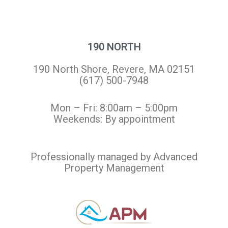
190 NORTH
190 North Shore, Revere, MA 02151
(617) 500-7948
Mon – Fri: 8:00am – 5:00pm
Weekends: By appointment
Professionally managed by Advanced
Property Management