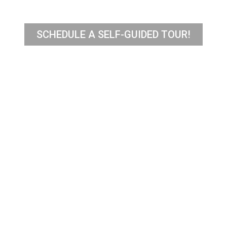
SCHEDULE A SELF-GUIDED TOUR!