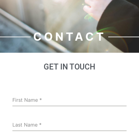
CONTACT
GET IN TOUCH
First Name
*
Last Name
*